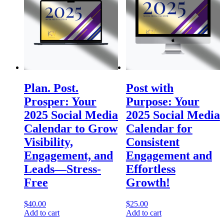
Plan. Post.
Post with
Prosper: Your
Purpose: Your
2025 Social Media
2025 Social Media
Calendar to Grow
Calendar for
Visibility,
Consistent
Engagement, and
Engagement and
Leads—Stress-
Effortless
Free
Growth!
$
40.00
$
25.00
Add to cart
Add to cart