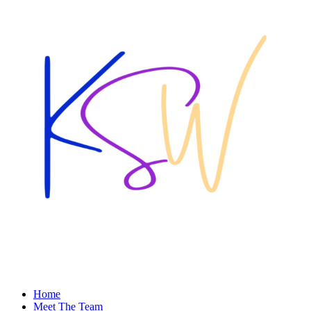
Home
Meet The Team