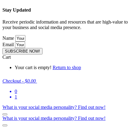
Stay Updated
Receive periodic information and resources that are high-value to
your business and social media presence.
Name
Email
SUBSCRIBE NOW!
Cart
Your cart is empty!
Return to shop
Checkout
-
$0.00
0
1
What is your social media personality?
Find out now!
What is your social media personality?
Find out now!