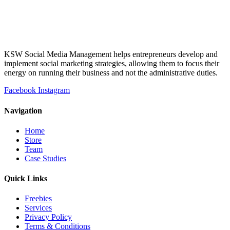
KSW Social Media Management helps entrepreneurs develop and
implement social marketing strategies, allowing them to focus their
energy on running their business and not the administrative duties.
Facebook
Instagram
Navigation
Home
Store
Team
Case Studies
Quick Links
Freebies
Services
Privacy Policy
Terms & Conditions