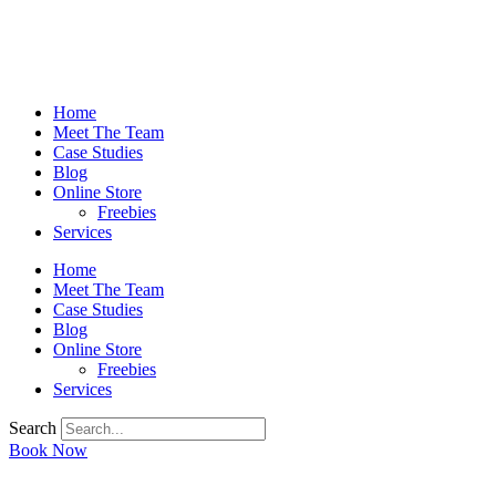
Home
Meet The Team
Case Studies
Blog
Online Store
Freebies
Services
Home
Meet The Team
Case Studies
Blog
Online Store
Freebies
Services
Search
Book Now