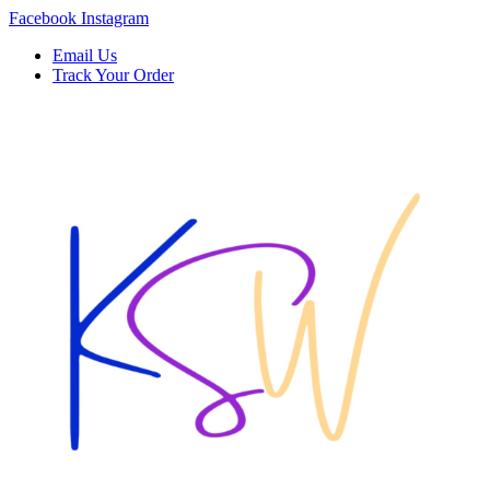
Skip
Facebook
Instagram
to
Email Us
content
Track Your Order