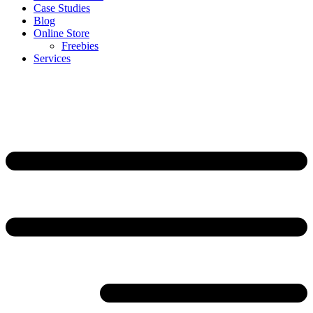
Case Studies
Blog
Online Store
Freebies
Services