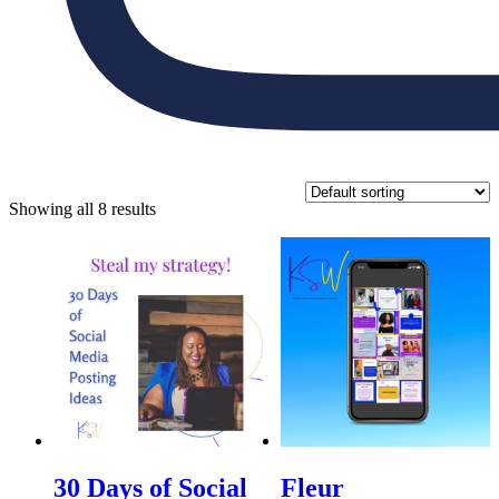
Showing all 8 results
30 Days of Social
Fleur