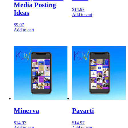
Media Posting
$
14.97
Ideas
Add to cart
$
9.97
Add to cart
Minerva
Pavarti
$
14.97
$
14.97
Add to cart
Add to cart