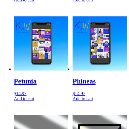
Petunia
Phineas
$
14.97
$
14.97
Add to cart
Add to cart