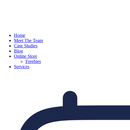
Home
Meet The Team
Case Studies
Blog
Online Store
Freebies
Services