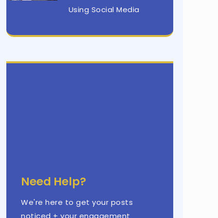
Using Social Media
Need Help?
We're here to get your posts
noticed + your engagement