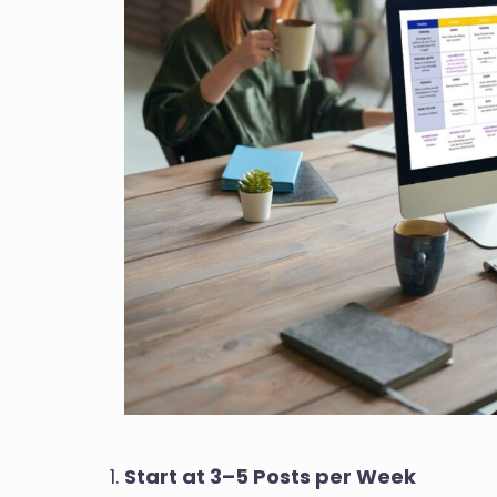
Start at 3–5 Posts per Week