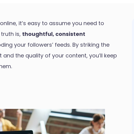
online, it’s easy to assume you need to
truth is,
thoughtful, consistent
ing your followers’ feeds. By striking the
and the quality of your content, you’ll keep
them.