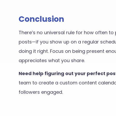
Conclusion
There’s no universal rule for how often t
posts—if you show up on a regular schedul
doing it right. Focus on being present e
appreciates what you share.
Need help figuring out your perfect po
team to create a custom content calendar
followers engaged.