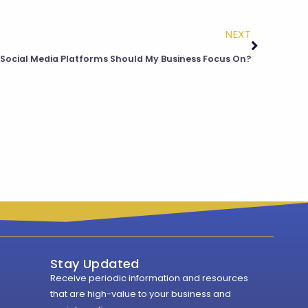
NEXT
Social Media Platforms Should My Business Focus On?
Stay Updated
Receive periodic information and resources
that are high-value to your business and