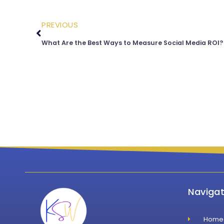
PREVIOUS
What Are the Best Ways to Measure Social Media ROI?
Navigat
Home