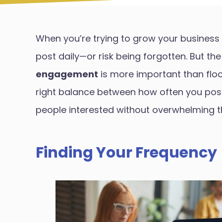
When you’re trying to grow your business 
post daily—or risk being forgotten. But the 
engagement
is more important than flood
right balance between how often you post 
people interested without overwhelming 
Finding Your Frequency