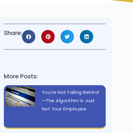
Share:
More Posts:
You’re Not Falling Behind
—The Algorithm Is Just
Not Your Employee