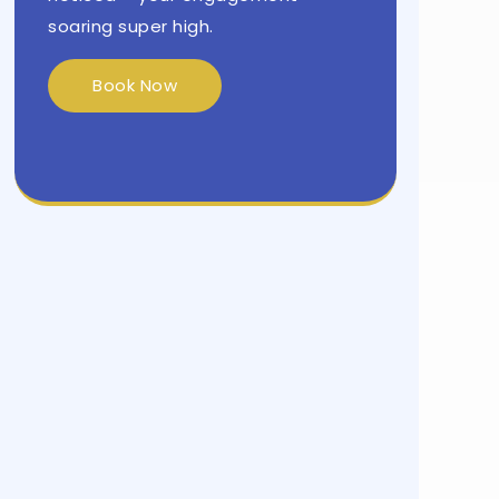
soaring super high.
Book Now