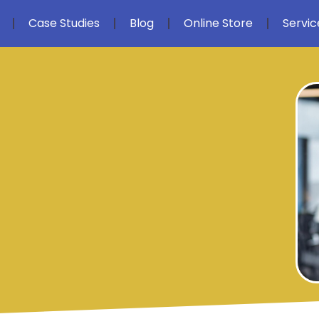
Case Studies
Blog
Online Store
Servic