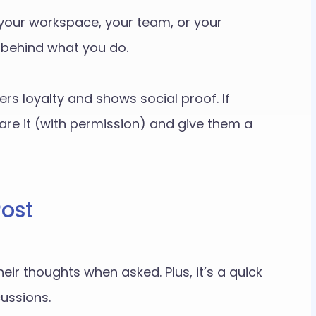
your workspace, your team, or your
y behind what you do.
ers loyalty and shows social proof. If
re it (with permission) and give them a
Post
eir thoughts when asked. Plus, it’s a quick
ussions.