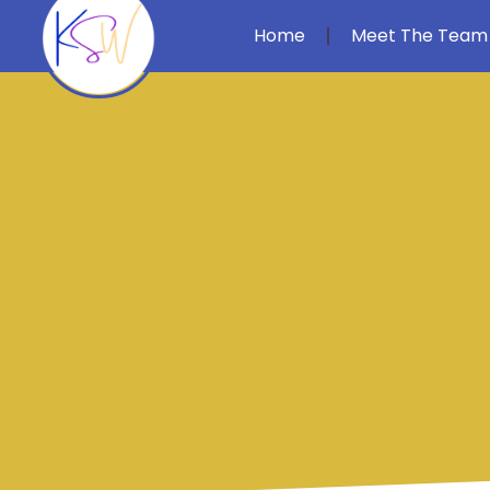
Home
Meet The Team