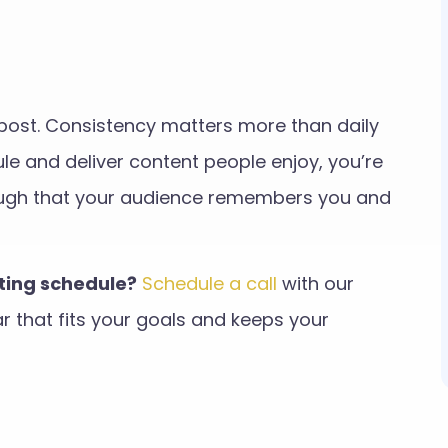
o post. Consistency matters more than daily
e and deliver content people enjoy, you’re
nough that your audience remembers you and
sting schedule?
Schedule a call
with our
 that fits your goals and keeps your