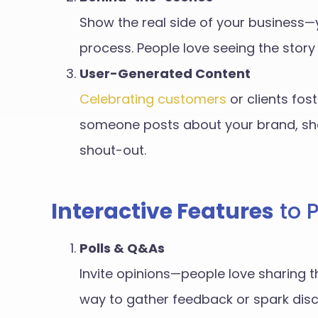
Show the real side of your business—
process. People love seeing the stor
User-Generated Content
Celebrating customers
or clients fost
someone posts about your brand, sha
shout-out.
Interactive Features
to 
Polls & Q&As
Invite opinions—people love sharing th
way to gather feedback or spark disc