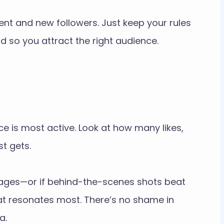
t and new followers. Just keep your rules
d so you attract the right audience.
 is most active. Look at how many likes,
t gets.
images—or if behind-the-scenes shots beat
t resonates most. There’s no shame in
a.