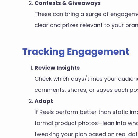
Contests & Giveaways
These can bring a surge of engagemen
clear and prizes relevant to your bran
Tracking Engagement
Review Insights
Check which days/times your audience
comments, shares, or saves each pos
Adapt
If Reels perform better than static 
formal product photos—lean into wha
tweaking your plan based on real dat