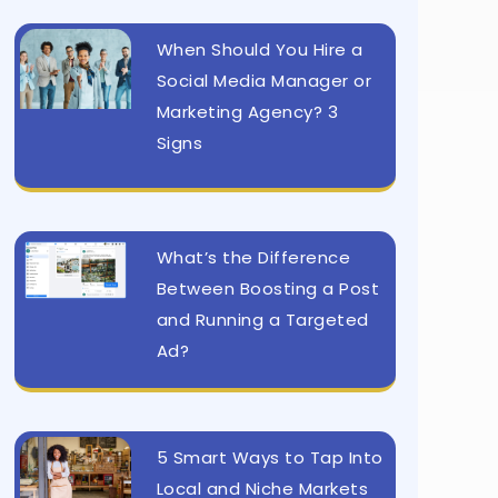
When Should You Hire a
Social Media Manager or
Marketing Agency? 3
Signs
What’s the Difference
Between Boosting a Post
and Running a Targeted
Ad?
5 Smart Ways to Tap Into
Local and Niche Markets