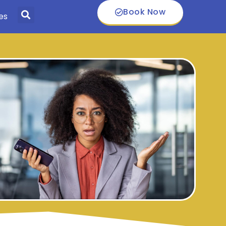
Book Now
es