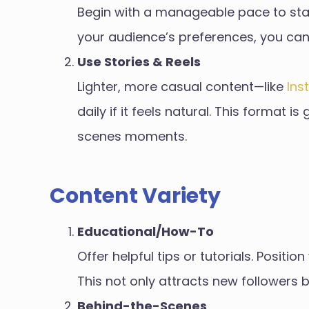
Begin with a manageable pace to stay 
your audience’s preferences, you can
Use Stories & Reels
Lighter, more casual content—like
Ins
daily if it feels natural. This format 
scenes moments.
Content Variety
Educational/How-To
Offer helpful tips or tutorials. Positi
This not only attracts new followers bu
Behind-the-Scenes