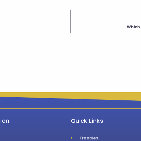
Which 
ion
Quick Links
Freebies