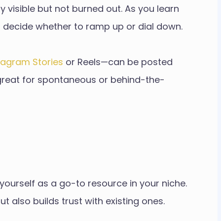
visible but not burned out. As you learn
 decide whether to ramp up or dial down.
tagram Stories
or Reels—can be posted
is great for spontaneous or behind-the-
on yourself as a go-to resource in your niche.
t also builds trust with existing ones.