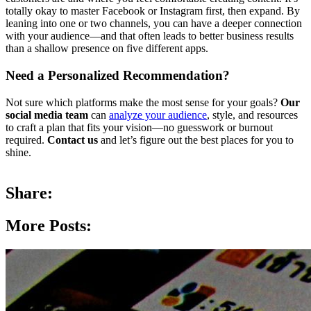
totally okay to master Facebook or Instagram first, then expand. By
leaning into one or two channels, you can have a deeper connection
with your audience—and that often leads to better business results
than a shallow presence on five different apps.
Need a Personalized Recommendation?
Not sure which platforms make the most sense for your goals?
Our
social media team
can
analyze your audience
, style, and resources
to craft a plan that fits your vision—no guesswork or burnout
required.
Contact us
and let’s figure out the best places for you to
shine.
Share:
More Posts: