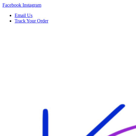
Skip
Facebook
Instagram
to
Email Us
content
Track Your Order