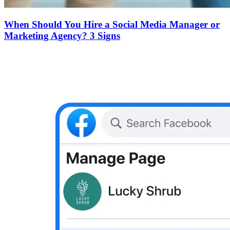
When Should You Hire a Social Media Manager or
Marketing Agency? 3 Signs