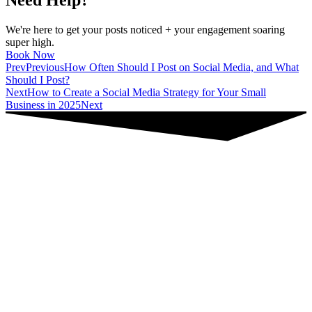
Need Help?
We're here to get your posts noticed + your engagement soaring
super high.
Book Now
Prev
Previous
How Often Should I Post on Social Media, and What
Should I Post?
Next
How to Create a Social Media Strategy for Your Small
Business in 2025
Next