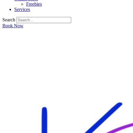
Freebies
Services
Search
Book Now