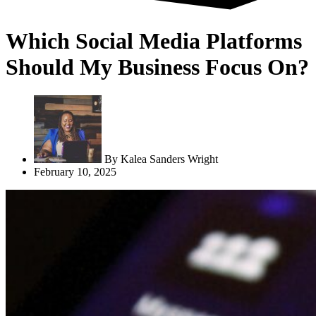
Which Social Media Platforms
Should My Business Focus On?
By
Kalea Sanders Wright
February 10, 2025