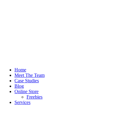
Home
Meet The Team
Case Studies
Blog
Online Store
Freebies
Services