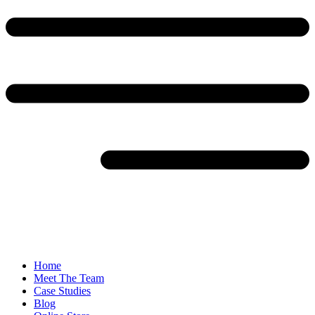
Home
Meet The Team
Case Studies
Blog