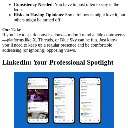
Consistency Needed
: You have to post often to stay in the
loop.
Risks in Having Opinions
: Some followers might love it, but
others might be turned off.
Our Take
If you like to spark conversations—or don’t mind a little controversy
—platforms like X, Threads, or Blue Sky can be fun. Just know
you’ll need to keep up a regular presence and be comfortable
addressing (or ignoring) opposing views.
LinkedIn: Your Professional Spotlight