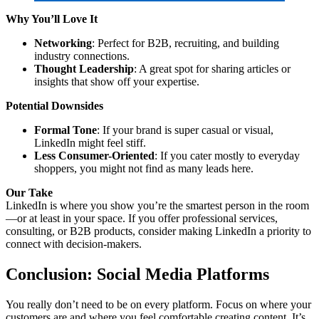
Why You’ll Love It
Networking
: Perfect for B2B, recruiting, and building
industry connections.
Thought Leadership
: A great spot for sharing articles or
insights that show off your expertise.
Potential Downsides
Formal Tone
: If your brand is super casual or visual,
LinkedIn might feel stiff.
Less Consumer-Oriented
: If you cater mostly to everyday
shoppers, you might not find as many leads here.
Our Take
LinkedIn is where you show you’re the smartest person in the room
—or at least in your space. If you offer professional services,
consulting, or B2B products, consider making LinkedIn a priority to
connect with decision-makers.
Conclusion
: Social Media Platforms
You really don’t need to be on every platform. Focus on where your
customers are and where you feel comfortable creating content. It’s