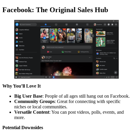
Facebook: The Original Sales Hub
Why You’ll Love It
Big User Base
: People of all ages still hang out on Facebook.
Community Groups
: Great for connecting with specific
niches or local communities.
Versatile Content
: You can post videos, polls, events, and
more.
Potential Downsides