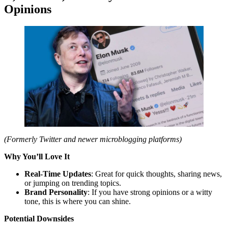
Opinions
(Formerly Twitter and newer microblogging platforms)
Why You’ll Love It
Real-Time Updates
: Great for quick thoughts, sharing news,
or jumping on trending topics.
Brand Personality
: If you have strong opinions or a witty
tone, this is where you can shine.
Potential Downsides