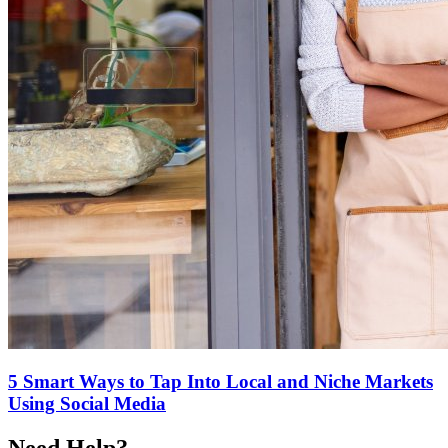
5 Smart Ways to Tap Into Local and Niche Markets
Using Social Media