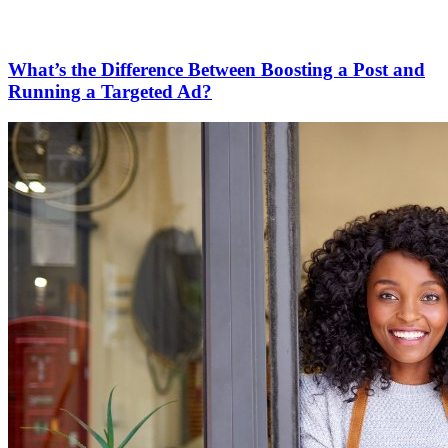
What’s the Difference Between Boosting a Post and
Running a Targeted Ad?