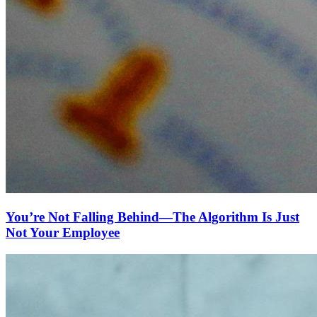
You’re Not Falling Behind—The Algorithm Is Just
Not Your Employee