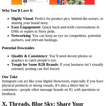
Why You’ll Love It
Highly Visual
: Perfect for product pics, behind-the-scenes, or
sharing your brand story.
Easy Engagement
: Quick back-and-forth conversations in
DMs or replies to Story polls.
Networking
: You can keep an eye on competitors, potential
partners, and relevant hashtags.
Potential Downsides
Quality & Consistency
: You’ll need decent photos or
graphics to catch people’s eye.
Tough for Some B2B Brands
: If your business isn’t visually
oriented, posting can feel forced.
Our Take
Instagram can act like your digital showroom, especially if you have
physical products or strong visuals. It’s also a direct line to
customers—people often message brands on IG with questions or
feedback.
X, Threads, Blue Sky: Share Your