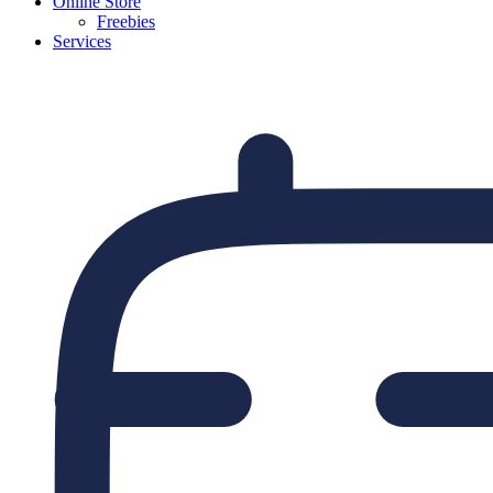
Online Store
Freebies
Services