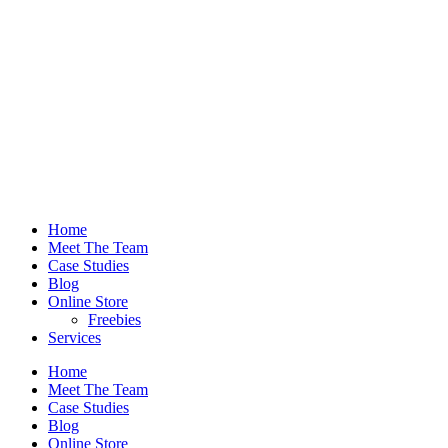
Home
Meet The Team
Case Studies
Blog
Online Store
Freebies
Services
Home
Meet The Team
Case Studies
Blog
Online Store