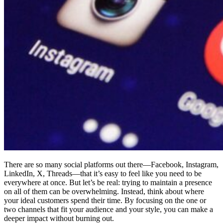
There are so many social platforms out there—Facebook, Instagram,
LinkedIn, X, Threads—that it’s easy to feel like you need to be
everywhere at once. But let’s be real: trying to maintain a presence
on all of them can be overwhelming. Instead, think about where
your ideal customers spend their time. By focusing on the one or
two channels that fit your audience and your style, you can make a
deeper impact without burning out.