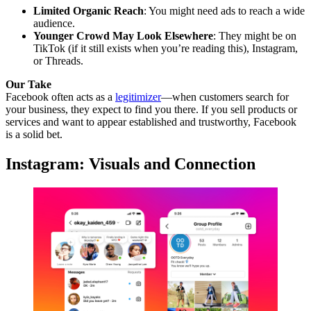
Limited Organic Reach
: You might need ads to reach a wide
audience.
Younger Crowd May Look Elsewhere
: They might be on
TikTok (if it still exists when you’re reading this), Instagram,
or Threads.
Our Take
Facebook often acts as a
legitimizer
—when customers search for
your business, they expect to find you there. If you sell products or
services and want to appear established and trustworthy, Facebook
is a solid bet.
Instagram: Visuals and Connection