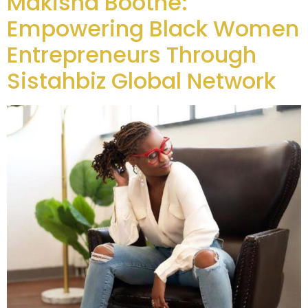
Makisha Boothe:
Empowering Black Women
Entrepreneurs Through
Sistahbiz Global Network