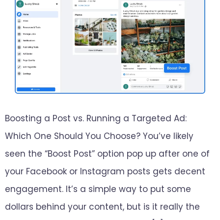
Boosting a Post vs. Running a Targeted Ad:
Which One Should You Choose? You’ve likely
seen the “Boost Post” option pop up after one of
your Facebook or Instagram posts gets decent
engagement. It’s a simple way to put some
dollars behind your content, but is it really the