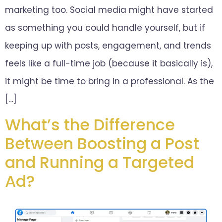
marketing too. Social media might have started
as something you could handle yourself, but if
keeping up with posts, engagement, and trends
feels like a full-time job (because it basically is),
it might be time to bring in a professional. As the
[…]
What’s the Difference
Between Boosting a Post
and Running a Targeted
Ad?