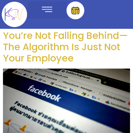
Tag:
affordable
Meet The Team
You’re Not Falling Behind—
The Algorithm Is Just Not
Your Employee