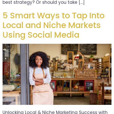
best strategy? Or should you take […]
5 Smart Ways to Tap Into
Local and Niche Markets
Using Social Media
Unlocking Local & Niche Marketing Success with