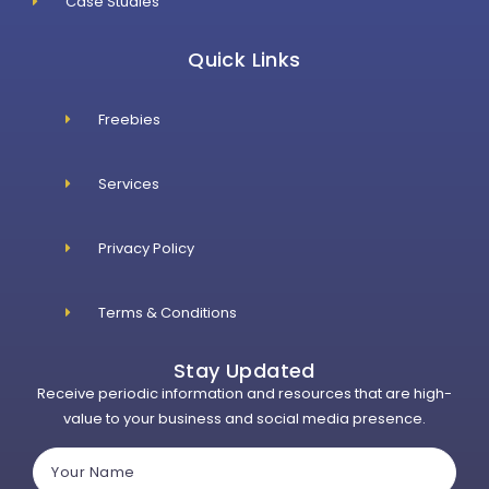
Case Studies
Quick Links
Freebies
Services
Privacy Policy
Terms & Conditions
Stay Updated
Receive periodic information and resources that are high-
value to your business and social media presence.