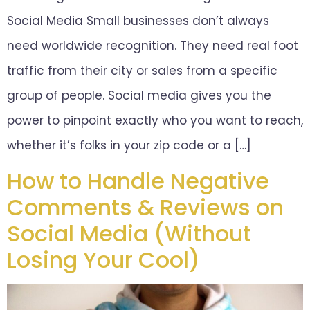
Social Media Small businesses don’t always
need worldwide recognition. They need real foot
traffic from their city or sales from a specific
group of people. Social media gives you the
power to pinpoint exactly who you want to reach,
whether it’s folks in your zip code or a […]
How to Handle Negative
Comments & Reviews on
Social Media (Without
Losing Your Cool)