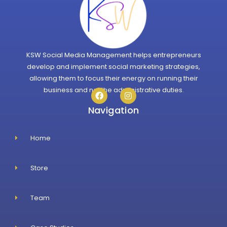
KSW Social Media Management helps entrepreneurs
develop and implement social marketing strategies,
allowing them to focus their energy on running their
business and not the administrative duties.
Navigation
Home
Store
Team