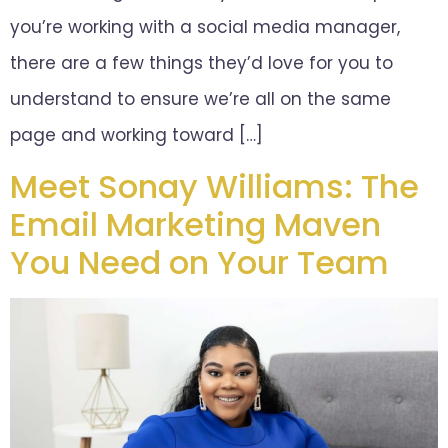
you’re working with a social media manager,
there are a few things they’d love for you to
understand to ensure we’re all on the same
page and working toward […]
Meet Sonay Williams: The
Email Marketing Maven
You Need on Your Team