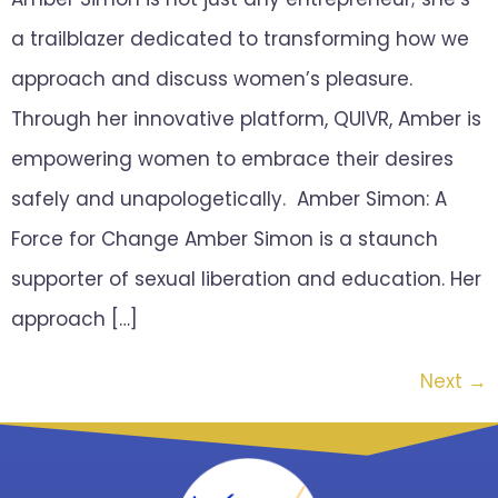
a trailblazer dedicated to transforming how we
approach and discuss women’s pleasure.
Through her innovative platform, QUIVR, Amber is
empowering women to embrace their desires
safely and unapologetically. Amber Simon: A
Force for Change Amber Simon is a staunch
supporter of sexual liberation and education. Her
approach […]
Next
→