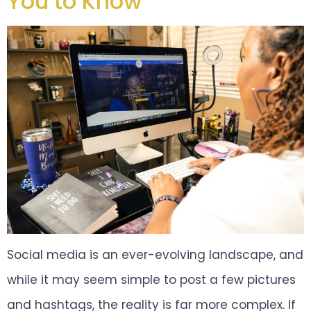
You to Know
Social media is an ever-evolving landscape, and
while it may seem simple to post a few pictures
and hashtags, the reality is far more complex. If