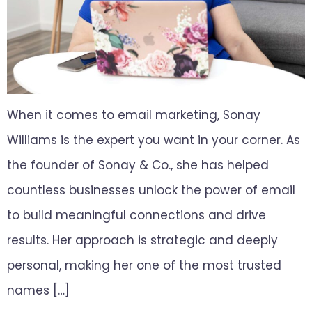
When it comes to email marketing, Sonay
Williams is the expert you want in your corner. As
the founder of Sonay & Co., she has helped
countless businesses unlock the power of email
to build meaningful connections and drive
results. Her approach is strategic and deeply
personal, making her one of the most trusted
names […]