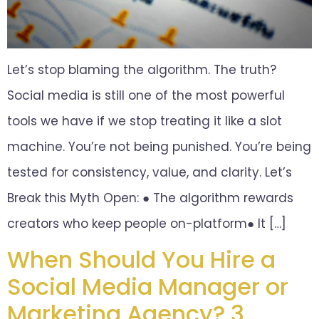
Let’s stop blaming the algorithm. The truth?
Social media is still one of the most powerful
tools we have if we stop treating it like a slot
machine. You’re not being punished. You’re being
tested for consistency, value, and clarity. Let’s
Break this Myth Open: ● The algorithm rewards
creators who keep people on-platform● It […]
When Should You Hire a
Social Media Manager or
Marketing Agency? 3