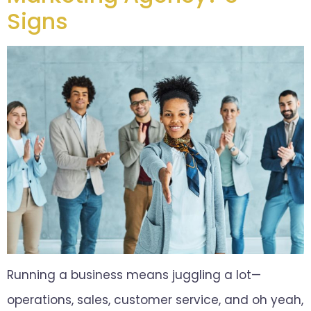
Signs
Running a business means juggling a lot—
operations, sales, customer service, and oh yeah,