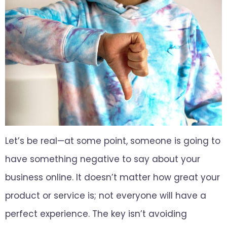
Let’s be real—at some point, someone is going to
have something negative to say about your
business online. It doesn’t matter how great your
product or service is; not everyone will have a
perfect experience. The key isn’t avoiding