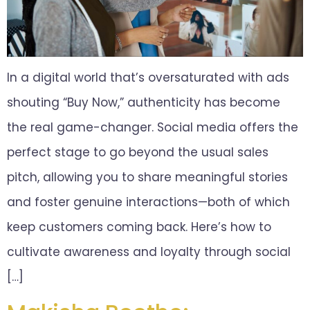
In a digital world that’s oversaturated with ads
shouting “Buy Now,” authenticity has become
the real game-changer. Social media offers the
perfect stage to go beyond the usual sales
pitch, allowing you to share meaningful stories
and foster genuine interactions—both of which
keep customers coming back. Here’s how to
cultivate awareness and loyalty through social
[…]