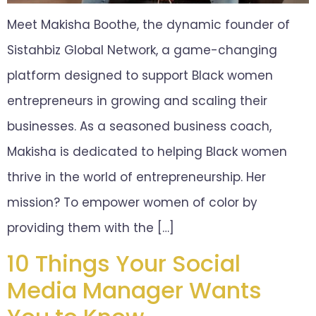
Meet Makisha Boothe, the dynamic founder of
Sistahbiz Global Network, a game-changing
platform designed to support Black women
entrepreneurs in growing and scaling their
businesses. As a seasoned business coach,
Makisha is dedicated to helping Black women
thrive in the world of entrepreneurship. Her
mission? To empower women of color by
providing them with the […]
10 Things Your Social
Media Manager Wants