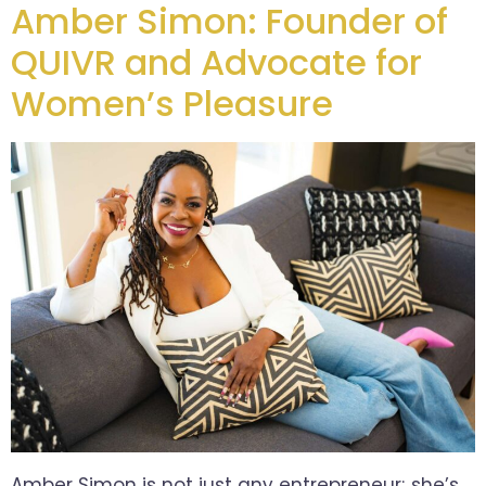
Amber Simon: Founder of
QUIVR and Advocate for
Women’s Pleasure
Amber Simon is not just any entrepreneur; she’s