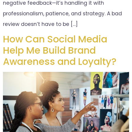
negative feedback—it’s handling it with
professionalism, patience, and strategy. A bad
review doesn’t have to be […]
How Can Social Media
Help Me Build Brand
Awareness and Loyalty?