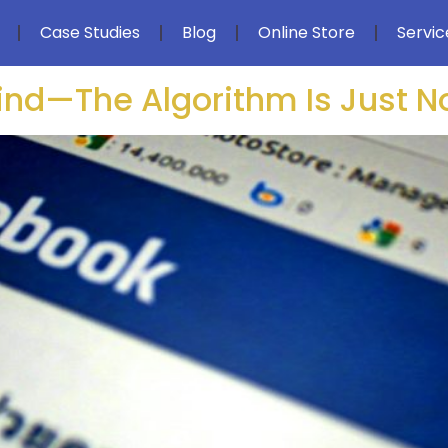
Case Studies
Blog
Online Store
Servic
hind—The Algorithm Is Just 