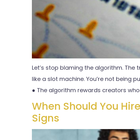
Let’s stop blaming the algorithm. The t
like a slot machine. You’re not being pu
● The algorithm rewards creators who 
When Should You Hire
Signs