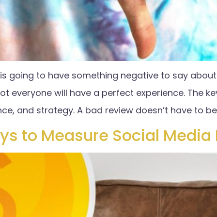
s going to have something negative to say about y
not everyone will have a perfect experience. The ke
nce, and strategy. A bad review doesn’t have to be
ys to Measure Social Media 