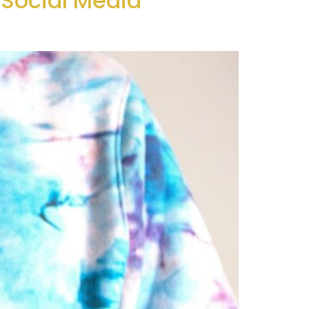
Social Media