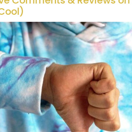
ive Comments & Reviews on 
Cool)