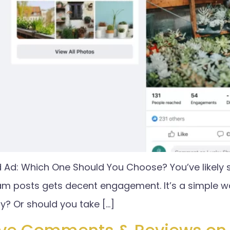
d Ad: Which One Should You Choose? You’ve likely 
am posts gets decent engagement. It’s a simple w
egy? Or should you take […]