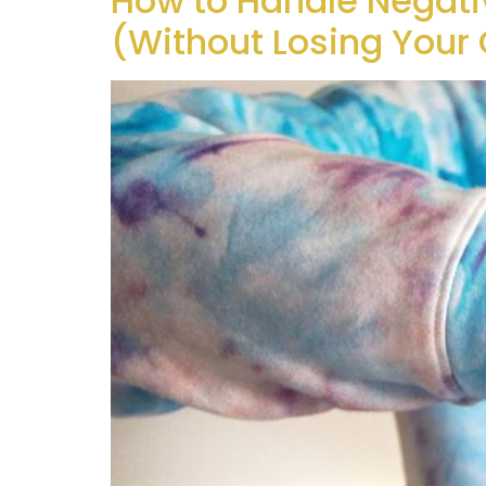
How to Handle Negat
(Without Losing Your 