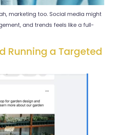
ah, marketing too. Social media might
ment, and trends feels like a full-
nd Running a Targeted