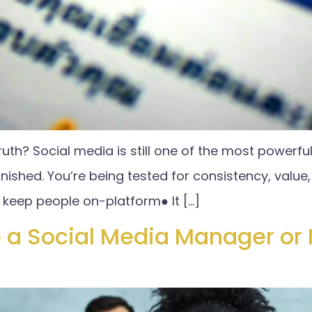
ruth? Social media is still one of the most powerful
nished. You’re being tested for consistency, value, 
keep people on-platform● It […]
 a Social Media Manager or