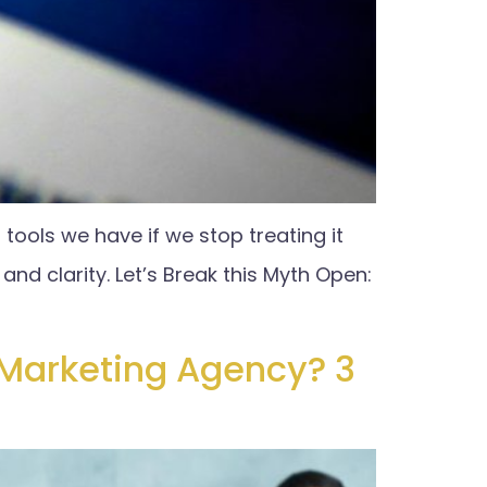
 tools we have if we stop treating it
and clarity. Let’s Break this Myth Open:
 Marketing Agency? 3