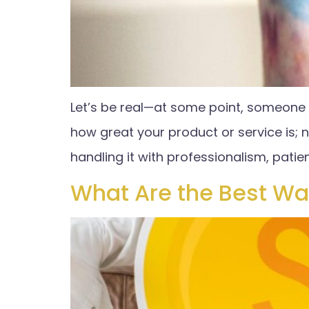
Let’s be real—at some point, someone i
how great your product or service is; 
handling it with professionalism, patie
What Are the Best Wa