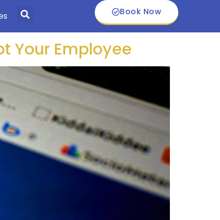
Book Now
es
Not Your Employee