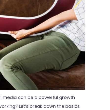
al media can be a powerful growth
 working? Let’s break down the basics