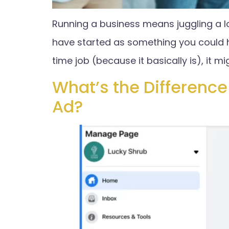
Running a business means juggling a l
have started as something you could ha
time job (because it basically is), it mi
What’s the Differenc
Ad?