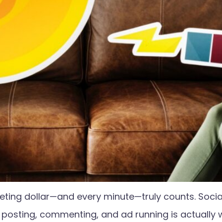
eting dollar—and every minute—truly counts. Soci
t posting, commenting, and ad running is actually