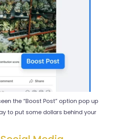
seen the “Boost Post” option pop up
ay to put some dollars behind your