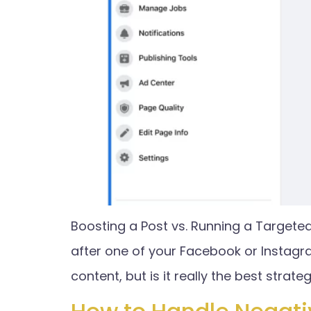
Boosting a Post vs. Running a Targete
after one of your Facebook or Instagr
content, but is it really the best strat