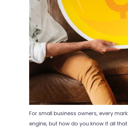
For small business owners, every mark
engine, but how do you know if all tha