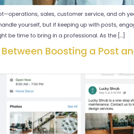
ot—operations, sales, customer service, and oh ye
ndle yourself, but if keeping up with posts, engage
ght be time to bring in a professional. As the […]
e Between Boosting a Post a