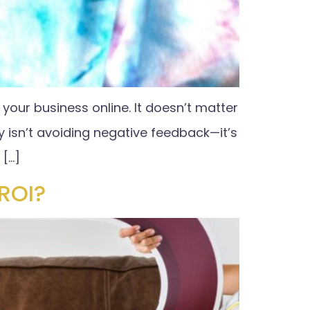
our business online. It doesn’t matter
y isn’t avoiding negative feedback—it’s
 […]
ROI?